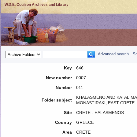
W.D.E. Coulson Archives and Library
Advanced search
So
Key
646
New number
0007
Number
011
KHALASMENO AND KATALIMA
Folder subject
MONASTIRAKI, EAST CRETE
Site
CRETE - HALASMENOS
Country
GREECE
Area
CRETE