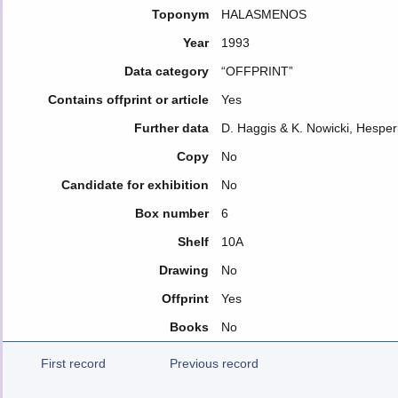
Toponym
HALASMENOS
Year
1993
Data category
“OFFPRINT”
Contains offprint or article
Yes
Further data
D. Haggis & K. Nowicki, Hesper
Copy
No
Candidate for exhibition
No
Box number
6
Shelf
10A
Drawing
No
Offprint
Yes
Books
No
First record
Previous record