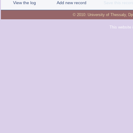
View the log
Add new record
Save this recor
© 2010:
University of Thessaly
,
Dp
This website