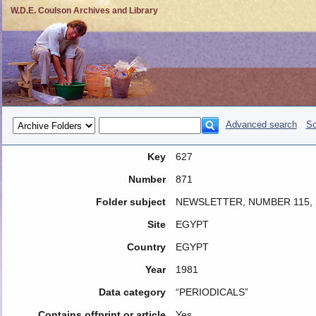
W.D.E. Coulson Archives and Library
Advanced search
So
Key
627
Number
871
Folder subject
NEWSLETTER, NUMBER 115,
Site
EGYPT
Country
EGYPT
Year
1981
Data category
“PERIODICALS”
Contains offprint or article
Yes