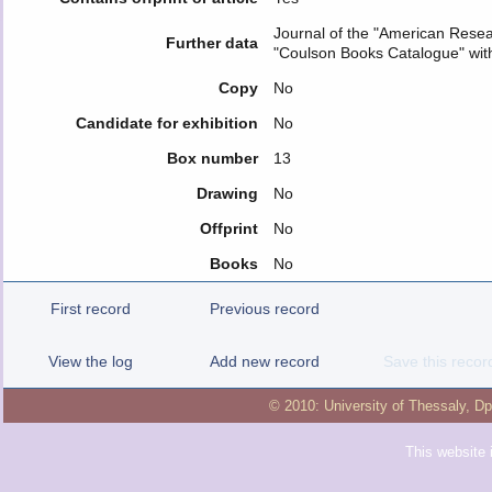
Journal of the "American Resear
Further data
"Coulson Books Catalogue" wit
Copy
No
Candidate for exhibition
No
Box number
13
Drawing
No
Offprint
No
Books
No
First record
Previous record
View the log
Add new record
Save this recor
© 2010:
University of Thessaly
,
Dp
This website