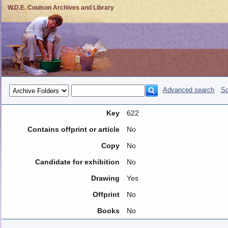
W.D.E. Coulson Archives and Library
Advanced search
So
Key
622
Contains offprint or article
No
Copy
No
Candidate for exhibition
No
Drawing
Yes
Offprint
No
Books
No