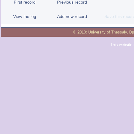
First record
Previous record
View the log
Add new record
Save this recor
© 2010:
University of Thessaly
,
Dp
This website