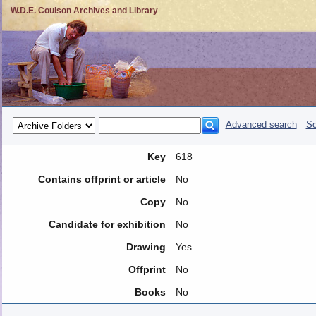
W.D.E. Coulson Archives and Library
Advanced search
So
Key
618
Contains offprint or article
No
Copy
No
Candidate for exhibition
No
Drawing
Yes
Offprint
No
Books
No