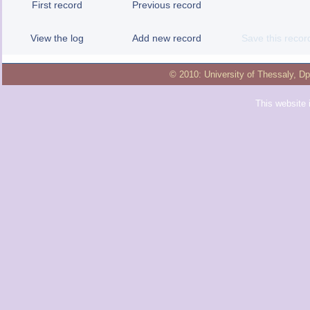
First record
Previous record
View the log
Add new record
Save this recor
© 2010:
University of Thessaly
,
Dp
This website