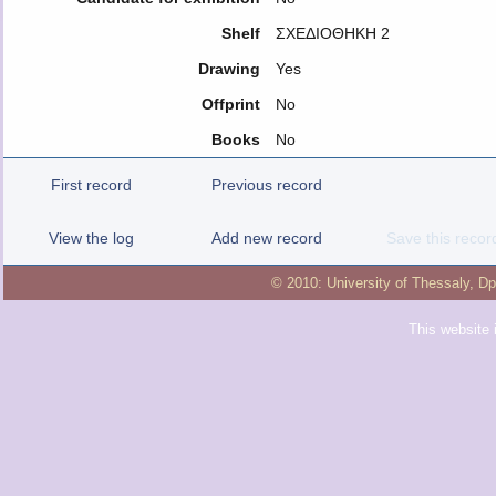
Shelf
ΣΧΕΔΙΟΘΗΚΗ 2
Drawing
Yes
Offprint
No
Books
No
First record
Previous record
View the log
Add new record
Save this recor
© 2010:
University of Thessaly
,
Dp
This website