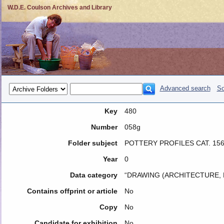
W.D.E. Coulson Archives and Library
Advanced search
So
Key
480
Number
058g
Folder subject
POTTERY PROFILES CAT. 15
Year
0
Data category
“DRAWING (ARCHITECTURE, 
Contains offprint or article
No
Copy
No
Candidate for exhibition
No