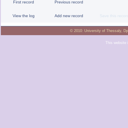
First record
Previous record
View the log
Add new record
Save this recor
© 2010:
University of Thessaly
,
Dp
This website