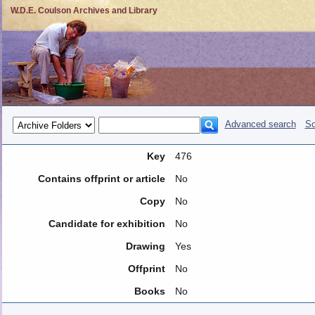
W.D.E. Coulson Archives and Library
Advanced search
So
Key
476
Contains offprint or article
No
Copy
No
Candidate for exhibition
No
Drawing
Yes
Offprint
No
Books
No