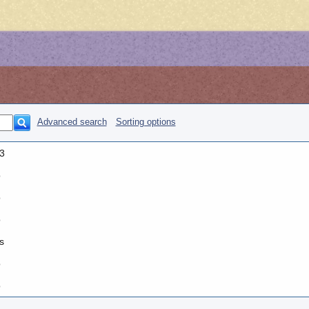
Advanced search
Sorting options
3
o
o
o
s
o
o