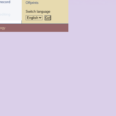
 record
Offprints
Switch language
editing
logy