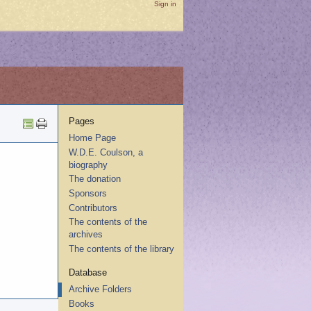
Sign in
Pages
Home Page
W.D.E. Coulson, a
biography
The donation
Sponsors
Contributors
The contents of the
archives
The contents of the library
Database
Archive Folders
Books