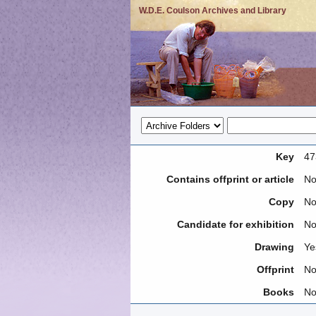
W.D.E. Coulson Archives and Library
Key
47
Contains offprint or article
N
Copy
N
Candidate for exhibition
N
Drawing
Ye
Offprint
N
Books
N