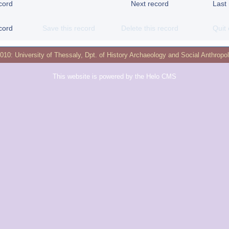
cord
Next record
Last
cord
Save this record
Delete this record
Quit 
2010:
University of Thessaly
,
Dpt. of History Archaeology and Social Anthropo
This website is powered by the
Helo CMS