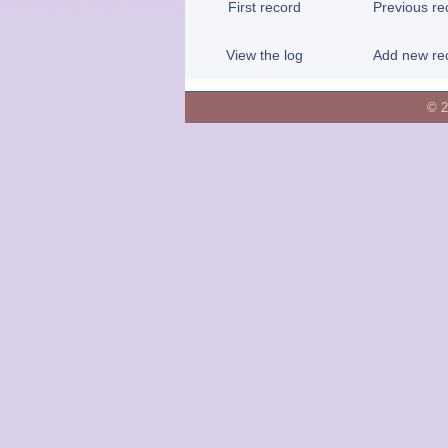
First record
Previous re
View the log
Add new re
© 