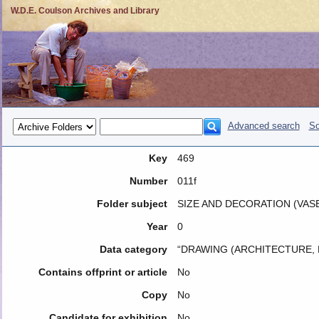
W.D.E. Coulson Archives and Library
Advanced search
So
Key
469
Number
011f
Folder subject
SIZE AND DECORATION (VASE
Year
0
Data category
“DRAWING (ARCHITECTURE, 
Contains offprint or article
No
Copy
No
Candidate for exhibition
No