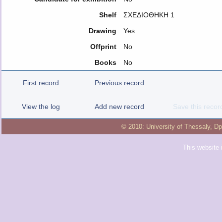
Shelf
ΣΧΕΔΙΟΘΗΚΗ 1
Drawing
Yes
Offprint
No
Books
No
First record
Previous record
View the log
Add new record
Save this recor
© 2010:
University of Thessaly
,
Dp
This website