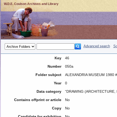
W.D.E. Coulson Archives and Library
Advanced search
So
Key
46
Number
050a
Folder subject
ALEXANDRIA MUSEUM 1980 #
Year
0
Data category
“DRAWING (ARCHITECTURE, 
Contains offprint or article
No
Copy
No
Candidate for exhibition
No