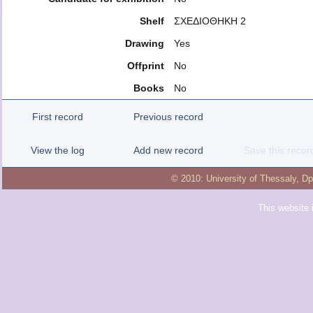
Shelf
ΣΧΕΔΙΟΘΗΚΗ 2
Drawing
Yes
Offprint
No
Books
No
First record
Previous record
View the log
Add new record
Save this recor
© 2010:
University of Thessaly
,
Dp
This website