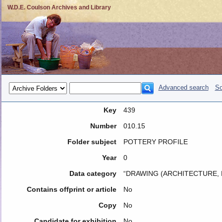
W.D.E. Coulson Archives and Library
Advanced search
So
Key
439
Number
010.15
Folder subject
POTTERY PROFILE
Year
0
Data category
“DRAWING (ARCHITECTURE, 
Contains offprint or article
No
Copy
No
Candidate for exhibition
No