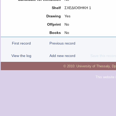
Shelf
ΣΧΕΔΙΟΘΗΚΗ 1
Drawing
Yes
Offprint
No
Books
No
First record
Previous record
View the log
Add new record
Save this recor
© 2010:
University of Thessaly
,
Dp
This website