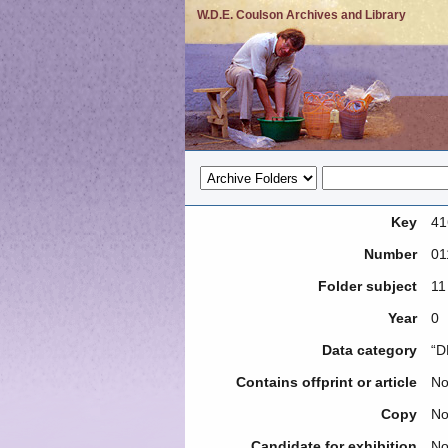
W.D.E. Coulson Archives and Library
Key
41
Number
01
Folder subject
11
Year
0
Data category
“D
Contains offprint or article
N
Copy
N
Candidate for exhibition
N