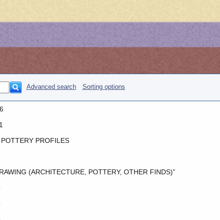
Advanced search
Sorting options
6
1
 POTTERY PROFILES
RAWING (ARCHITECTURE, POTTERY, OTHER FINDS)”
o
o
o