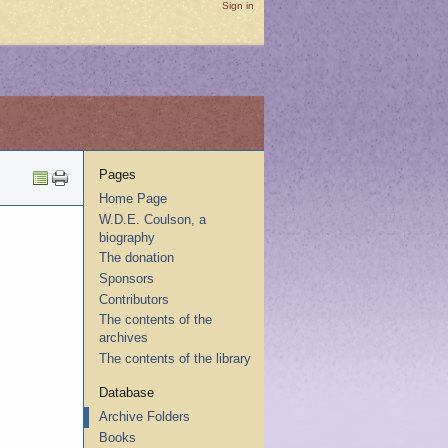
Sign in
Pages
Home Page
W.D.E. Coulson, a
biography
The donation
Sponsors
Contributors
The contents of the
archives
The contents of the library
Database
Archive Folders
Books