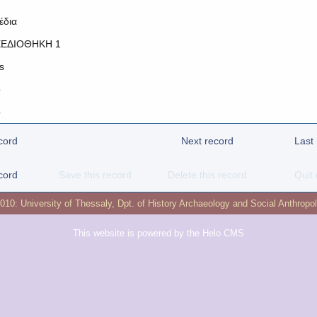
έδια
ΕΔΙΟΘΗΚΗ 1
s
o
o
cord
Next record
Last
cord
Save this record
Delete this record
Quit 
2010:
University of Thessaly
,
Dpt. of History Archaeology and Social Anthropo
This website is powered by the
Helo CMS