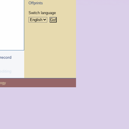
Offprints
Switch language
 record
editing
logy