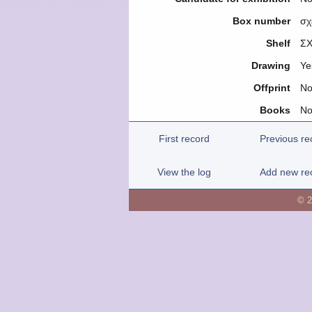
Box number
σχ
Shelf
ΣΧ
Drawing
Ye
Offprint
N
Books
N
First record
Previous re
View the log
Add new re
© 