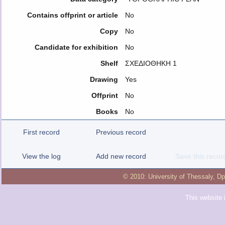
Contains offprint or article
No
Copy
No
Candidate for exhibition
No
Shelf
ΣΧΕΔΙΟΘΗΚΗ 1
Drawing
Yes
Offprint
No
Books
No
First record
Previous record
View the log
Add new record
Save this recor
© 2010:
University of Thessaly
,
Dp
This website