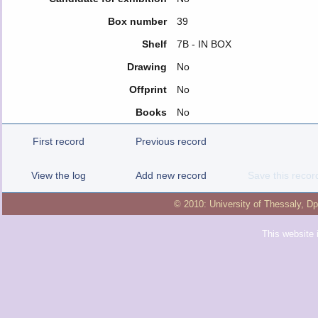
Box number
39
Shelf
7Β - IN BOX
Drawing
No
Offprint
No
Books
No
First record
Previous record
View the log
Add new record
Save this recor
© 2010:
University of Thessaly
,
Dp
This website