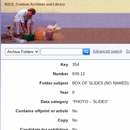
W.D.E. Coulson Archives and Library
Advanced search
So
Key
354
Number
839.12
Folder subject
BOX OF SLIDES (NO NAMED)
Year
0
Data category
“PHOTO – SLIDES”
Contains offprint or article
No
Copy
No
Candidate for exhibition
No