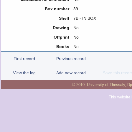
Box number
39
Shelf
7Β - IN BOX
Drawing
No
Offprint
No
Books
No
First record
Previous record
View the log
Add new record
Save this recor
© 2010:
University of Thessaly
,
Dp
This website