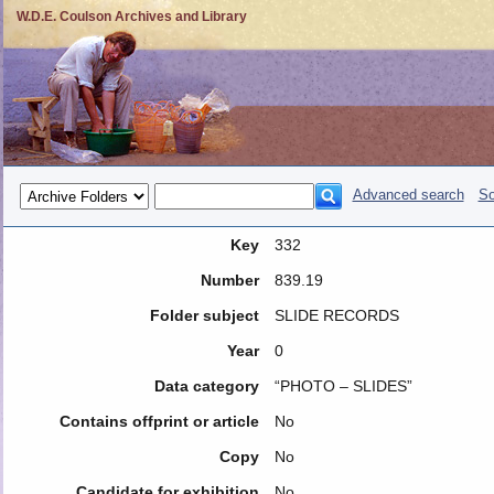
W.D.E. Coulson Archives and Library
Advanced search
So
Key
332
Number
839.19
Folder subject
SLIDE RECORDS
Year
0
Data category
“PHOTO – SLIDES”
Contains offprint or article
No
Copy
No
Candidate for exhibition
No