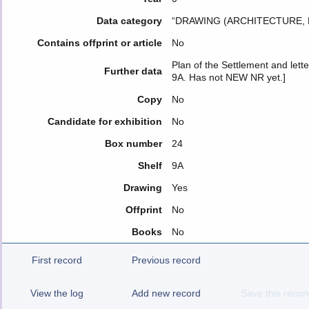
Data category
“DRAWING (ARCHITECTURE, 
Contains offprint or article
No
Plan of the Settlement and lette
Further data
9A. Has not NEW NR yet.]
Copy
No
Candidate for exhibition
No
Box number
24
Shelf
9Α
Drawing
Yes
Offprint
No
Books
No
First record
Previous record
View the log
Add new record
Save this recor