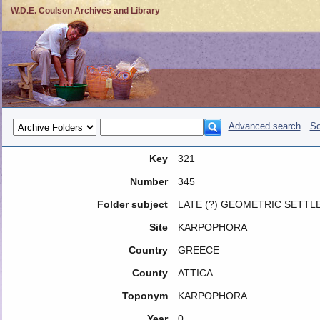
W.D.E. Coulson Archives and Library
Advanced search
So
Key
321
Number
345
Folder subject
LATE (?) GEOMETRIC SETTL
Site
KARPOPHORA
Country
GREECE
County
ATTICA
Toponym
KARPOPHORA
Year
0