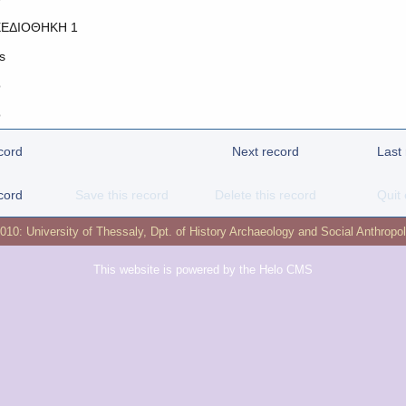
ΕΔΙΟΘΗΚΗ 1
s
o
o
cord
Next record
Last
cord
Save this record
Delete this record
Quit 
2010:
University of Thessaly
,
Dpt. of History Archaeology and Social Anthropo
This website is powered by the
Helo CMS