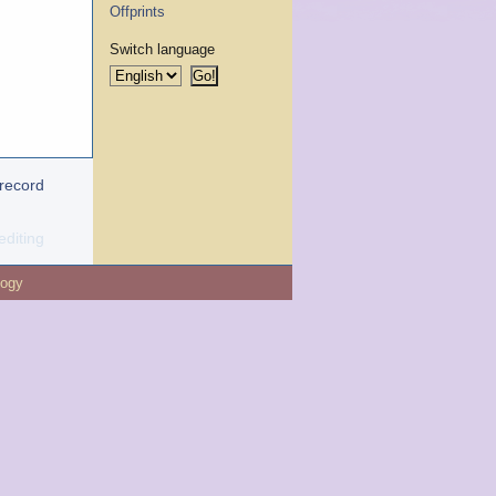
Offprints
Switch language
 record
editing
logy