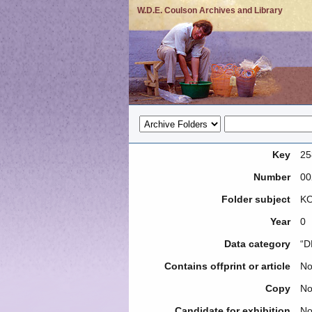
W.D.E. Coulson Archives and Library
Key
25
Number
00
Folder subject
KO
Year
0
Data category
“D
Contains offprint or article
N
Copy
N
Candidate for exhibition
N