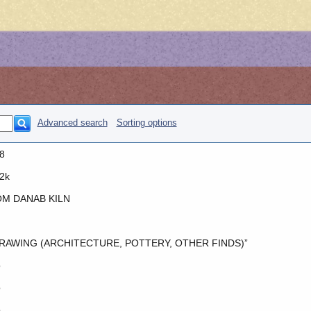
Advanced search
Sorting options
8
2k
M DANAB KILN
RAWING (ARCHITECTURE, POTTERY, OTHER FINDS)”
o
o
o