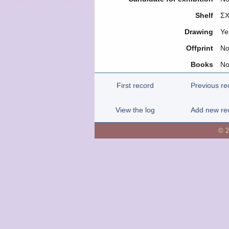
Shelf
ΣΧ
Drawing
Ye
Offprint
N
Books
N
First record
Previous re
View the log
Add new re
© 