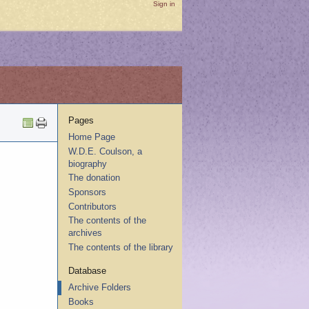
Sign in
Pages
Home Page
W.D.E. Coulson, a
biography
The donation
Sponsors
Contributors
The contents of the
archives
The contents of the library
Database
Archive Folders
Books