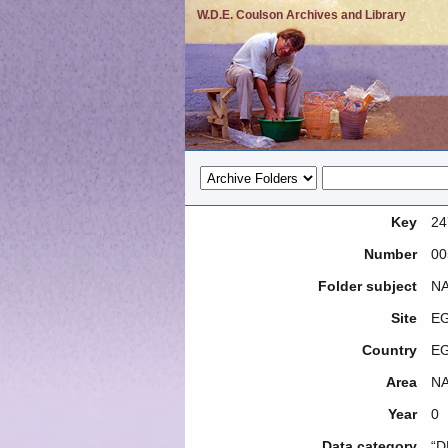
W.D.E. Coulson Archives and Library
Key
24
Number
00
Folder subject
NA
Site
EG
Country
E
Area
NA
Year
0
Data category
“D