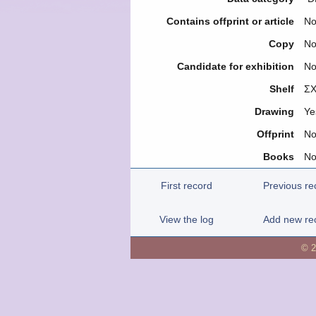
Contains offprint or article
N
Copy
N
Candidate for exhibition
N
Shelf
ΣΧ
Drawing
Ye
Offprint
N
Books
N
First record
Previous re
View the log
Add new re
© 