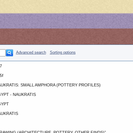
Advanced search
Sorting options
7
5f
UKRATIS: SMALL AMPHORA (POTTERY PROFILES)
YPT - NAUKRATIS
GYPT
UKRATIS
RAWING (ARCHITECTURE, POTTERY, OTHER FINDS)”