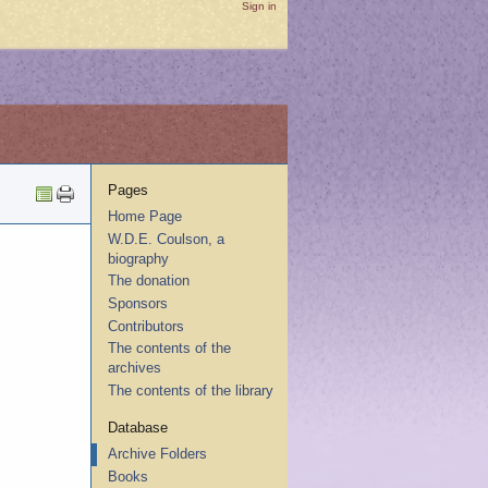
Sign in
Pages
Home Page
W.D.E. Coulson, a
biography
The donation
Sponsors
Contributors
The contents of the
archives
The contents of the library
Database
Archive Folders
Books