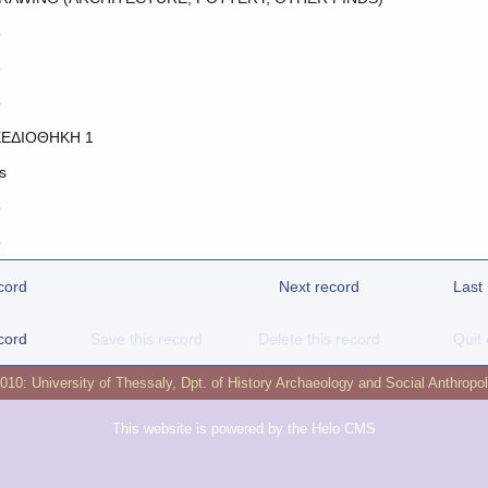
o
o
o
ΕΔΙΟΘΗΚΗ 1
s
o
o
cord
Next record
Last
cord
Save this record
Delete this record
Quit 
2010:
University of Thessaly
,
Dpt. of History Archaeology and Social Anthropo
This website is powered by the
Helo CMS