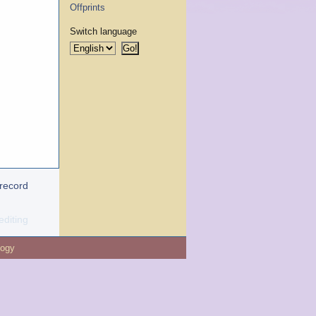
Offprints
Switch language
 record
editing
logy