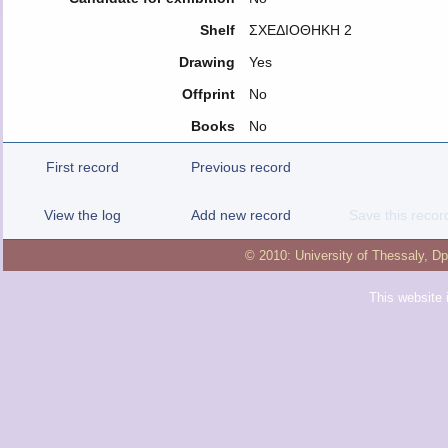
Shelf
ΣΧΕΔΙΟΘΗΚΗ 2
Drawing
Yes
Offprint
No
Books
No
First record
Previous record
View the log
Add new record
Save this recor
© 2010:
University of Thessaly
,
Dp
This website