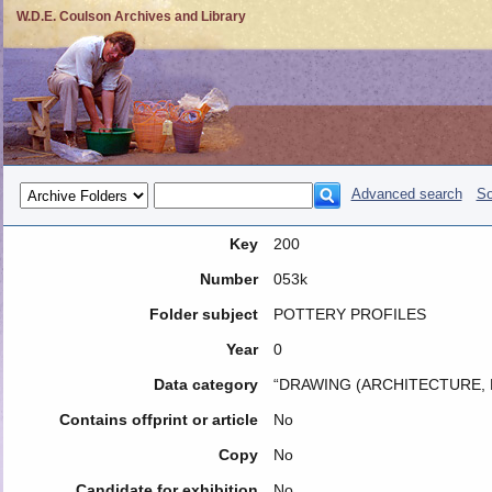
W.D.E. Coulson Archives and Library
Advanced search
So
Key
200
Number
053k
Folder subject
POTTERY PROFILES
Year
0
Data category
“DRAWING (ARCHITECTURE, 
Contains offprint or article
No
Copy
No
Candidate for exhibition
No