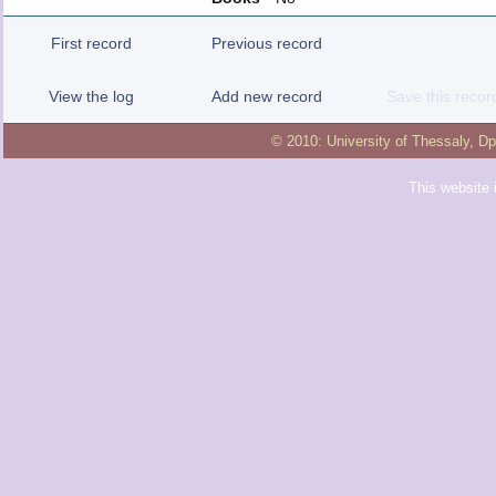
First record
Previous record
View the log
Add new record
Save this recor
© 2010:
University of Thessaly
,
Dp
This website