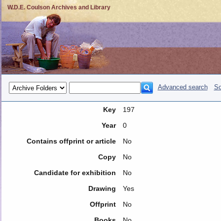
W.D.E. Coulson Archives and Library
Advanced search
So
Key
197
Year
0
Contains offprint or article
No
Copy
No
Candidate for exhibition
No
Drawing
Yes
Offprint
No
Books
No