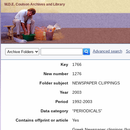
W.D.E. Coulson Archives and Library
Advanced search
So
Key
1766
New number
1276
Folder subject
NEWSPAPER CLIPPINGS
Year
2003
Period
1992-2003
Data category
“PERIODICALS”
Contains offprint or article
Yes
Greek Newspaper clippings (fr