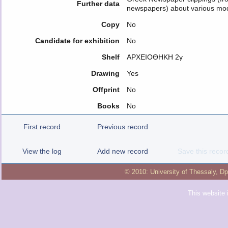
Further data
newspapers) about various mode
Copy
No
Candidate for exhibition
No
Shelf
ΑΡΧΕΙΟΘΗΚΗ 2γ
Drawing
Yes
Offprint
No
Books
No
First record
Previous record
View the log
Add new record
Save this recor
© 2010:
University of Thessaly
,
Dp
This website