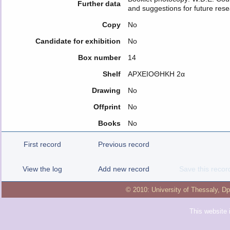
Further data
and suggestions for future res
Copy
No
Candidate for exhibition
No
Box number
14
Shelf
ΑΡΧΕΙΟΘΗΚΗ 2α
Drawing
No
Offprint
No
Books
No
First record
Previous record
View the log
Add new record
Save this recor
© 2010:
University of Thessaly
,
Dp
This website