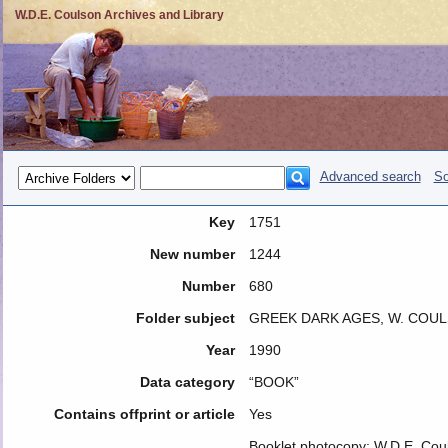
W.D.E. Coulson Archives and Library
Advanced search
So
Key
1751
New number
1244
Number
680
Folder subject
GREEK DARK AGES, W. COU
Year
1990
Data category
“BOOK”
Contains offprint or article
Yes
Booklet photocopy: W.D.E. Coul