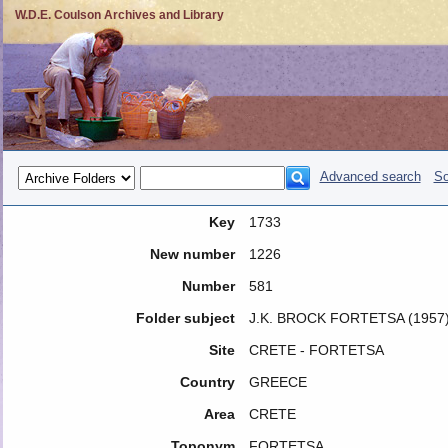
W.D.E. Coulson Archives and Library
Advanced search
So
Key
1733
New number
1226
Number
581
Folder subject
J.K. BROCK FORTETSA (1957
Site
CRETE - FORTETSA
Country
GREECE
Area
CRETE
Toponym
FORTETSA