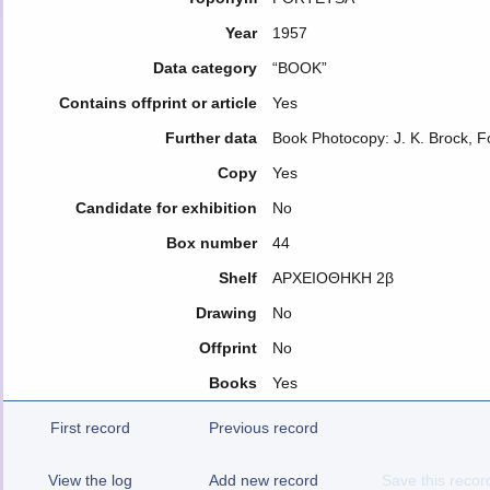
Year
1957
Data category
“BOOK”
Contains offprint or article
Yes
Further data
Book Photocopy: J. K. Brock, 
Copy
Yes
Candidate for exhibition
No
Box number
44
Shelf
ΑΡΧΕΙΟΘΗΚΗ 2β
Drawing
No
Offprint
No
Books
Yes
First record
Previous record
View the log
Add new record
Save this recor