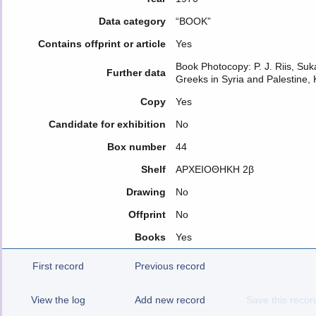
Data category
“BOOK”
Contains offprint or article
Yes
Book Photocopy: P. J. Riis, Suka
Further data
Greeks in Syria and Palestine
Copy
Yes
Candidate for exhibition
No
Box number
44
Shelf
ΑΡΧΕΙΟΘΗΚΗ 2β
Drawing
No
Offprint
No
Books
Yes
First record
Previous record
View the log
Add new record
Save this recor