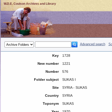
W.D.E. Coulson Archives and Library
Advanced search
So
Key
1728
New number
1221
Number
576
Folder subject
SUKAS I
Site
SYRIA - SUKAS
Country
SYRIA
Toponym
SUKAS
Year
1970