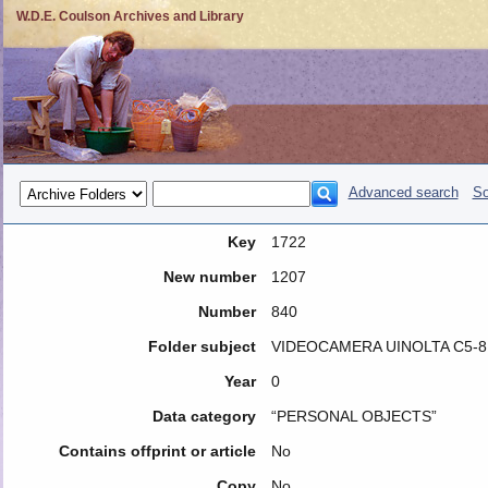
W.D.E. Coulson Archives and Library
Advanced search
So
Key
1722
New number
1207
Number
840
Folder subject
VIDEOCAMERA UINOLTA C5-8
Year
0
Data category
“PERSONAL OBJECTS”
Contains offprint or article
No
Copy
No