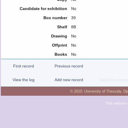
Candidate for exhibition
No
Box number
39
Shelf
8B
Drawing
No
Offprint
No
Books
No
First record
Previous record
View the log
Add new record
Save this recor
© 2010:
University of Thessaly
,
Dp
This website