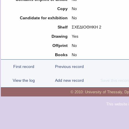
Copy
No
Candidate for exhibition
No
Shelf
ΣΧΕΔΙΟΘΗΚΗ 2
Drawing
Yes
Offprint
No
Books
No
First record
Previous record
View the log
Add new record
Save this recor
© 2010:
University of Thessaly
,
Dp
This website