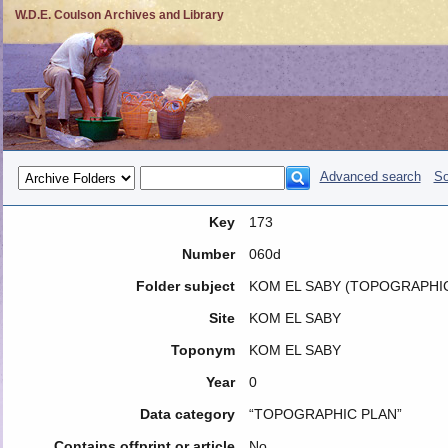
W.D.E. Coulson Archives and Library
Advanced search
So
Key
173
Number
060d
Folder subject
KOM EL SABY (TOPOGRAPHIC
Site
KOM EL SABY
Toponym
KOM EL SABY
Year
0
Data category
“TOPOGRAPHIC PLAN”
Contains offprint or article
No