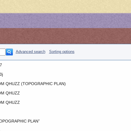
Advanced search
Sorting options
7
0j
M QHUZZ (TOPOGRAPHIC PLAN)
OM QHUZZ
OM QHUZZ
OPOGRAPHIC PLAN”
o