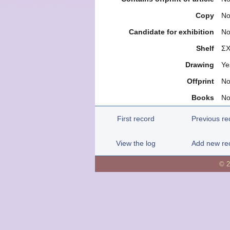
Copy
N
Candidate for exhibition
N
Shelf
ΣΧ
Drawing
Ye
Offprint
N
Books
N
First record
Previous re
View the log
Add new re
© 