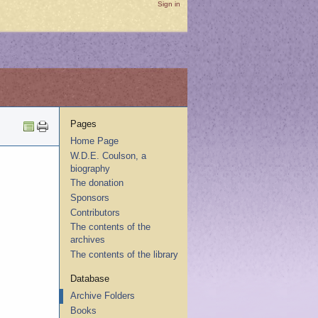
Sign in
Pages
Home Page
W.D.E. Coulson, a
biography
The donation
Sponsors
Contributors
The contents of the
archives
The contents of the library
Database
Archive Folders
Books