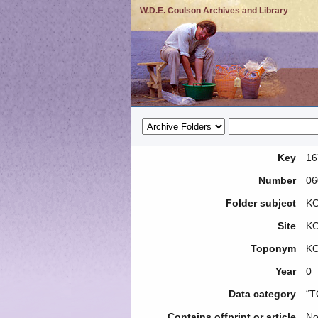
W.D.E. Coulson Archives and Library
Key
16
Number
06
Folder subject
KO
Site
K
Toponym
K
Year
0
Data category
“T
Contains offprint or article
N