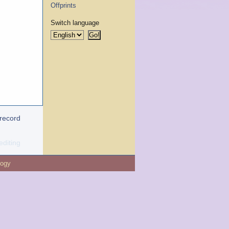
Offprints
Switch language
 record
editing
logy