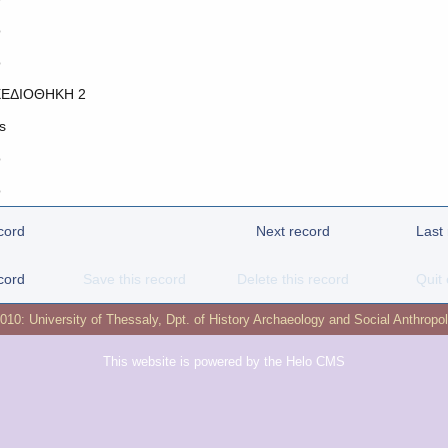
o
o
ΕΔΙΟΘΗΚΗ 2
s
o
o
cord
Next record
Last
cord
Save this record
Delete this record
Quit 
2010:
University of Thessaly
,
Dpt. of History Archaeology and Social Anthropo
This website is powered by the
Helo CMS