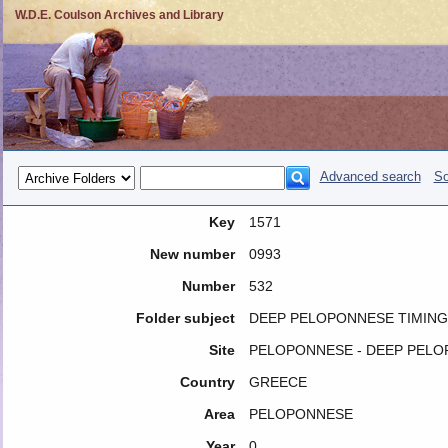
W.D.E. Coulson Archives and Library
Advanced search
So
Key
1571
New number
0993
Number
532
Folder subject
DEEP PELOPONNESE TIMING
Site
PELOPONNESE - DEEP PEL
Country
GREECE
Area
PELOPONNESE
Year
0