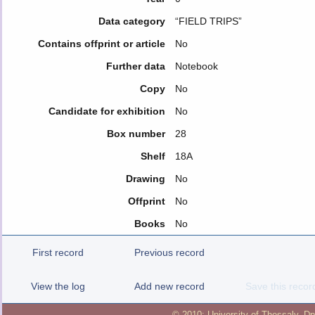
Data category
“FIELD TRIPS”
Contains offprint or article
No
Further data
Notebook
Copy
No
Candidate for exhibition
No
Box number
28
Shelf
18A
Drawing
No
Offprint
No
Books
No
First record
Previous record
View the log
Add new record
Save this recor
© 2010:
University of Thessaly
,
Dp