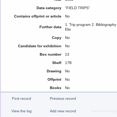
Data category
“FIELD TRIPS”
Contains offprint or article
No
1. Trip program 2. Bibliograph
Further data
Elis
Copy
No
Candidate for exhibition
No
Box number
13
Shelf
17B
Drawing
No
Offprint
No
Books
No
First record
Previous record
View the log
Add new record
Save this recor