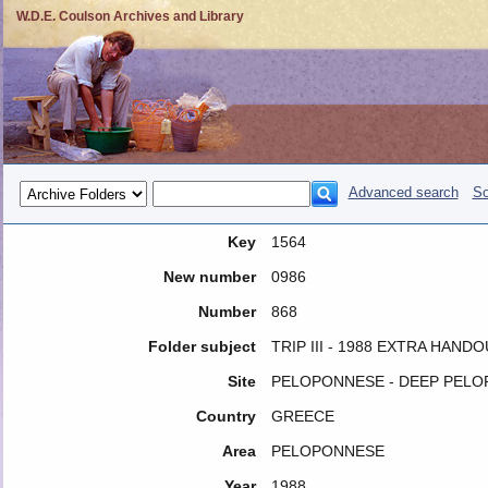
W.D.E. Coulson Archives and Library
Advanced search
So
Key
1564
New number
0986
Number
868
Folder subject
TRIP III - 1988 EXTRA HAND
Site
PELOPONNESE - DEEP PEL
Country
GREECE
Area
PELOPONNESE
Year
1988