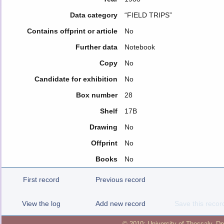
Data category
“FIELD TRIPS”
Contains offprint or article
No
Further data
Notebook
Copy
No
Candidate for exhibition
No
Box number
28
Shelf
17B
Drawing
No
Offprint
No
Books
No
First record
Previous record
View the log
Add new record
Save this recor
© 2010:
University of Thessaly
,
Dp