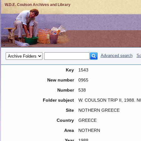
W.D.E. Coulson Archives and Library
Advanced search
So
Key
1543
New number
0965
Number
538
Folder subject
W. COULSON TRIP II, 1988.
Site
NOTHERN GREECE
Country
GREECE
Area
NOTHERN
Year
1988