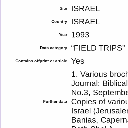
ISRAEL
Site
ISRAEL
Country
1993
Year
“FIELD TRIPS”
Data category
Yes
Contains offprint or article
1. Various broc
Journal: Biblica
No.3, Septembe
Copies of variou
Further data
Israel (Jerusale
Banias, Capern