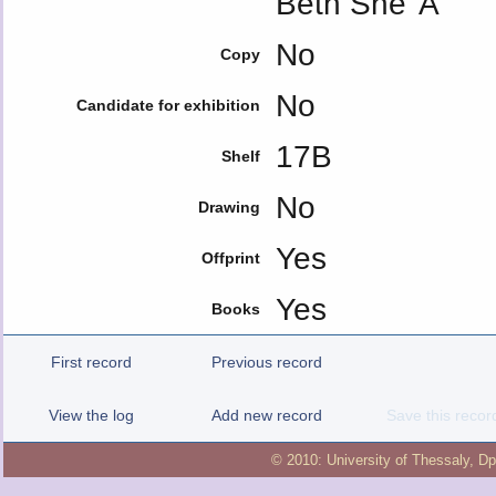
Beth She' A
No
Copy
No
Candidate for exhibition
17B
Shelf
No
Drawing
Yes
Offprint
Yes
Books
First record
Previous record
View the log
Add new record
Save this recor
© 2010:
University of Thessaly
,
Dp