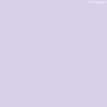
This website