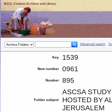
W.D.E. Coulson Archives and Library
Advanced search
So
1539
Key
0961
New number
895
Number
ASCSA STUDY 
HOSTED BY AL
Folder subject
JERUSALEM