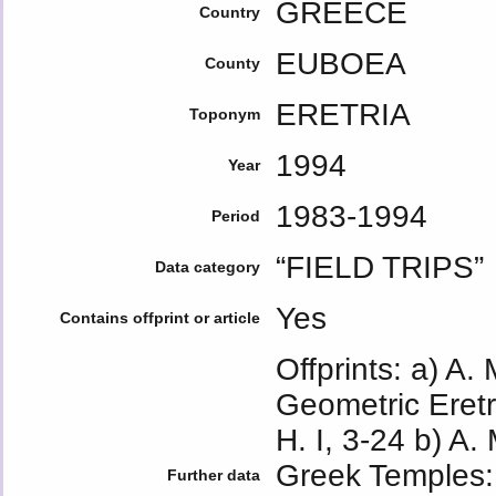
GREECE
Country
EUBOEA
County
ERETRIA
Toponym
1994
Year
1983-1994
Period
“FIELD TRIPS”
Data category
Yes
Contains offprint or article
Offprints: a) A.
Geometric Eretr
H. I, 3-24 b) A.
Greek Temples: 
Further data