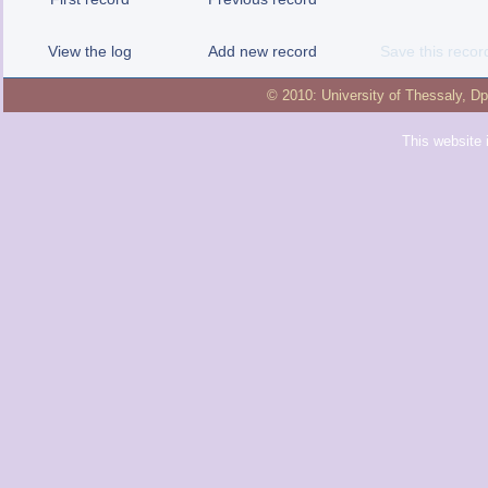
View the log
Add new record
Save this recor
© 2010:
University of Thessaly
,
Dp
This website