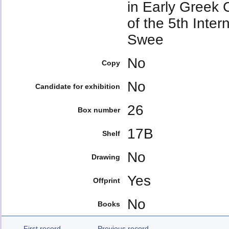
in Early Greek 
of the 5th Inte
Swee
No
Copy
No
Candidate for exhibition
26
Box number
17B
Shelf
No
Drawing
Yes
Offprint
No
Books
First record
Previous record