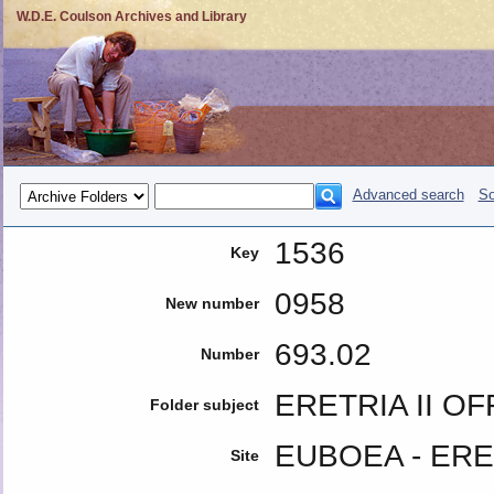
W.D.E. Coulson Archives and Library
Advanced search
So
1536
Key
0958
New number
693.02
Number
ERETRIA II O
Folder subject
EUBOEA - ERE
Site