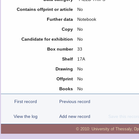
Contains offprint or article
No
Further data
Notebook
Copy
No
Candidate for exhibition
No
Box number
33
Shelf
17A
Drawing
No
Offprint
No
Books
No
First record
Previous record
View the log
Add new record
Save this recor
© 2010:
University of Thessaly
,
Dp