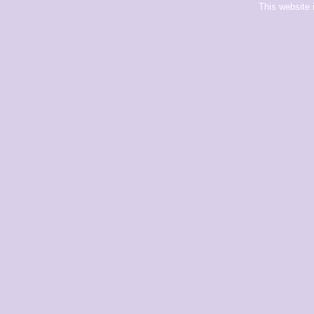
This website