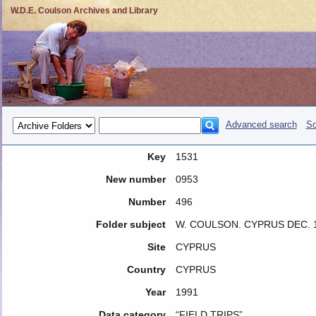
W.D.E. Coulson Archives and Library
Advanced search
So
Key
1531
New number
0953
Number
496
Folder subject
W. COULSON. CYPRUS DEC. 
Site
CYPRUS
Country
CYPRUS
Year
1991
Data category
“FIELD TRIPS”