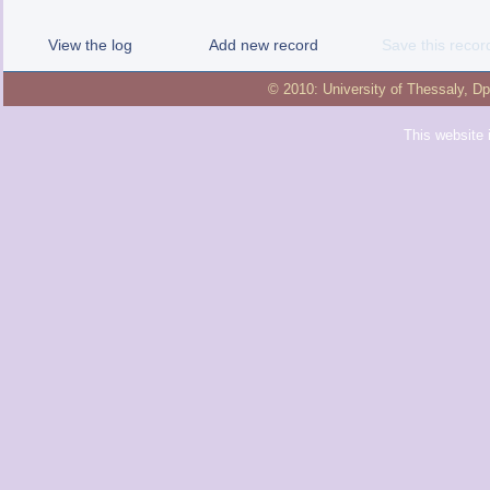
View the log
Add new record
Save this recor
© 2010:
University of Thessaly
,
Dp
This website