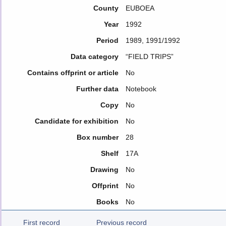
County
EUBOEA
Year
1992
Period
1989, 1991/1992
Data category
“FIELD TRIPS”
Contains offprint or article
No
Further data
Notebook
Copy
No
Candidate for exhibition
No
Box number
28
Shelf
17A
Drawing
No
Offprint
No
Books
No
First record
Previous record