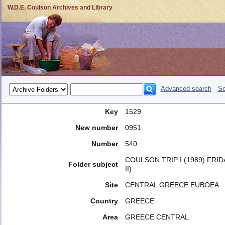
W.D.E. Coulson Archives and Library
Advanced search
So
Key
1529
New number
0951
Number
540
COULSON TRIP I (1989) FRI
Folder subject
II)
Site
CENTRAL GREECE EUBOEA
Country
GREECE
Area
GREECE CENTRAL