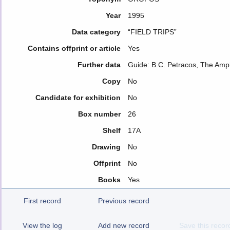
Year
1995
Data category
“FIELD TRIPS”
Contains offprint or article
Yes
Further data
Guide: B.C. Petracos, The Amp
Copy
No
Candidate for exhibition
No
Box number
26
Shelf
17A
Drawing
No
Offprint
No
Books
Yes
First record
Previous record
View the log
Add new record
Save this recor