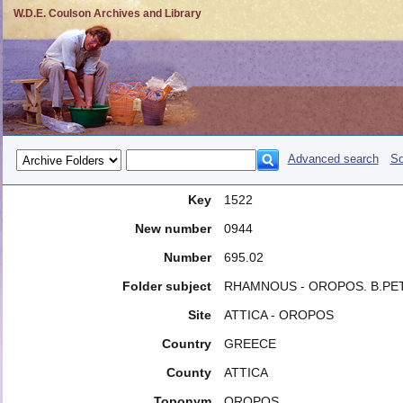
W.D.E. Coulson Archives and Library
Advanced search
So
Key
1522
New number
0944
Number
695.02
Folder subject
RHAMNOUS - OROPOS. B.PE
Site
ATTICA - OROPOS
Country
GREECE
County
ATTICA
Toponym
OROPOS