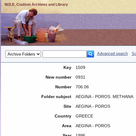
W.D.E. Coulson Archives and Library
Advanced search
So
Key
1509
New number
0931
Number
706.06
Folder subject
AEGINA - POROS. METHANA
Site
AEGINA - POROS
Country
GREECE
Area
AEGINA - POROS
Year
1996