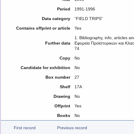
Period
1991-1996
Data category
“FIELD TRIPS”
Contains offprint or article
Yes
1. Bibliography, info, articles 
Further data
Εφορεία Προϊστορικών και Κλασ
74
Copy
No
Candidate for exhibition
No
Box number
27
Shelf
17A
Drawing
No
Offprint
Yes
Books
No
First record
Previous record