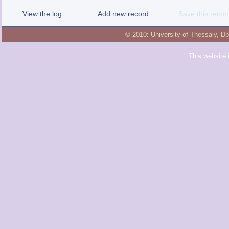
View the log
Add new record
Save this recor
© 2010:
University of Thessaly
,
Dp
This website