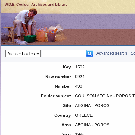
W.D.E. Coulson Archives and Library
Advanced search
So
Key
1502
New number
0924
Number
498
Folder subject
COULSON AEGINA - POROS TRI
Site
AEGINA - POROS
Country
GREECE
Area
AEGINA - POROS
Year
1996