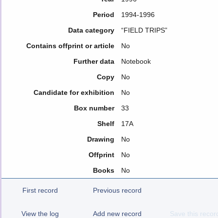
Period
1994-1996
Data category
“FIELD TRIPS”
Contains offprint or article
No
Further data
Notebook
Copy
No
Candidate for exhibition
No
Box number
33
Shelf
17A
Drawing
No
Offprint
No
Books
No
First record
Previous record
View the log
Add new record
Save this recor