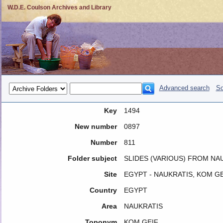
W.D.E. Coulson Archives and Library
Advanced search
So
Key
1494
New number
0897
Number
811
Folder subject
SLIDES (VARIOUS) FROM NAU
Site
EGYPT - NAUKRATIS, KOM GE
Country
EGYPT
Area
NAUKRATIS
Toponym
KOM GEIF