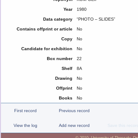
Year
1980
Data category
“PHOTO – SLIDES”
Contains offprint or article
No
Copy
No
Candidate for exhibition
No
Box number
22
Shelf
8A
Drawing
No
Offprint
No
Books
No
First record
Previous record
View the log
Add new record
Save this recor
© 2010:
University of Thessaly
,
Dp