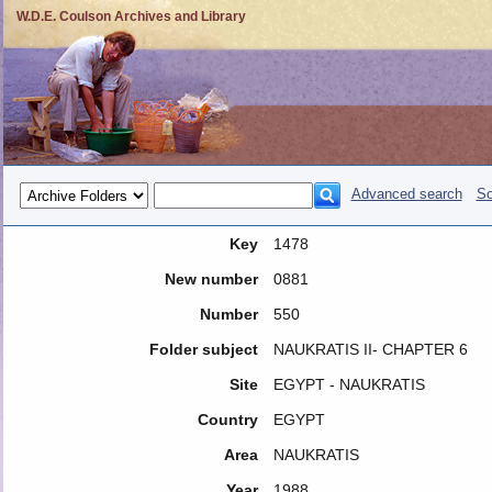
W.D.E. Coulson Archives and Library
Advanced search
So
Key
1478
New number
0881
Number
550
Folder subject
NAUKRATIS II- CHAPTER 6
Site
EGYPT - NAUKRATIS
Country
EGYPT
Area
NAUKRATIS
Year
1988