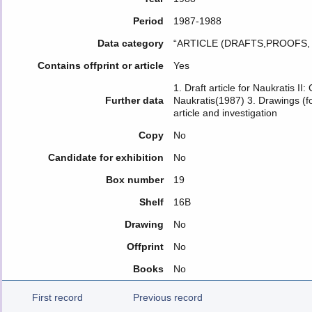
Period
1987-1988
Data category
“ARTICLE (DRAFTS,PROOFS
Contains offprint or article
Yes
1. Draft article for Naukratis II
Further data
Naukratis(1987) 3. Drawings (f
article and investigation
Copy
No
Candidate for exhibition
No
Box number
19
Shelf
16B
Drawing
No
Offprint
No
Books
No
First record
Previous record