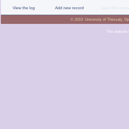
View the log
Add new record
Save this recor
© 2010:
University of Thessaly
,
Dp
This website