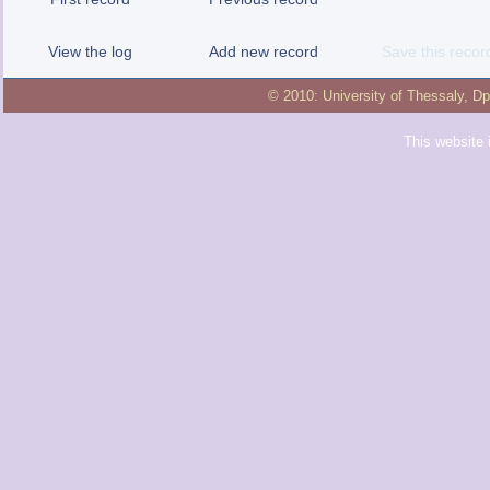
View the log
Add new record
Save this recor
© 2010:
University of Thessaly
,
Dp
This website