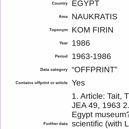
EGYPT
Country
NAUKRATIS
Area
KOM FIRIN
Toponym
1986
Year
1963-1986
Period
“OFFPRINT”
Data category
Yes
Contains offprint or article
1. Article: Tait,
JEA 49, 1963 2.
Egypt museum?
scientific (with
Further data