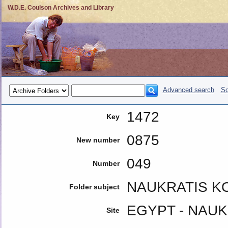
W.D.E. Coulson Archives and Library
Advanced search
So
1472
Key
0875
New number
049
Number
NAUKRATIS K
Folder subject
EGYPT - NAUK
Site