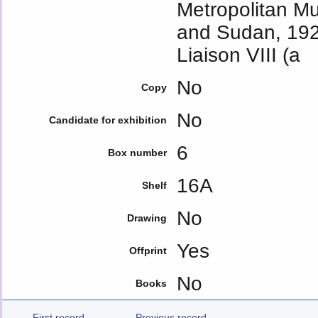
Metropolitan M
and Sudan, 1929
Liaison VIII (a
No
Copy
No
Candidate for exhibition
6
Box number
16A
Shelf
No
Drawing
Yes
Offprint
No
Books
First record
Previous record