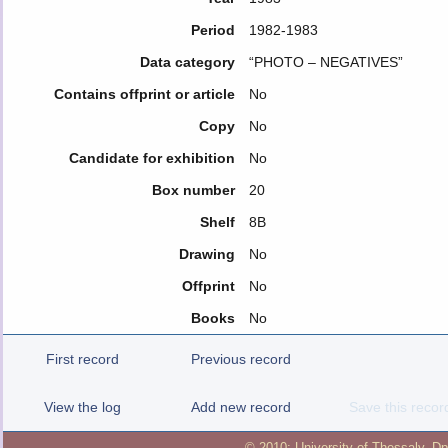
Period
1982-1983
Data category
“PHOTO – NEGATIVES”
Contains offprint or article
No
Copy
No
Candidate for exhibition
No
Box number
20
Shelf
8B
Drawing
No
Offprint
No
Books
No
First record
Previous record
View the log
Add new record
Save this recor
© 2010:
University of Thessaly
,
Dp