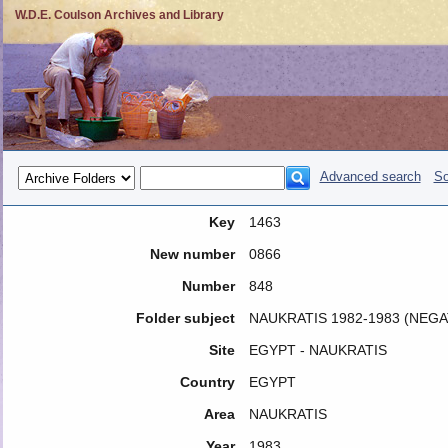
W.D.E. Coulson Archives and Library
Advanced search
So
Key
1463
New number
0866
Number
848
Folder subject
NAUKRATIS 1982-1983 (NEGA
Site
EGYPT - NAUKRATIS
Country
EGYPT
Area
NAUKRATIS
Year
1983