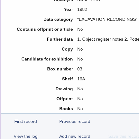
Year
1982
Data category
“EXCAVATION RECORDINGS”
Contains offprint or article
No
Further data
1. Object register notes 2. Pott
Copy
No
Candidate for exhibition
No
Box number
03
Shelf
16A
Drawing
No
Offprint
No
Books
No
First record
Previous record
View the log
Add new record
Save this recor