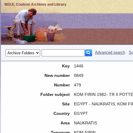
W.D.E. Coulson Archives and Library
Advanced search
So
Key
1446
New number
0849
Number
479
Folder subject
KOM FIRIN 1982- TR II POTT
Site
EGYPT - NAUKRATIS, KOM FI
Country
EGYPT
Area
NAUKRATIS
Toponym
KOM FIRIN