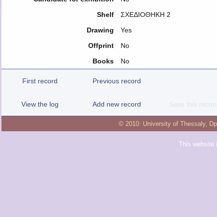
Shelf
ΣΧΕΔΙΟΘΗΚΗ 2
Drawing
Yes
Offprint
No
Books
No
First record
Previous record
View the log
Add new record
Save this recor
© 2010:
University of Thessaly
,
Dp
This website