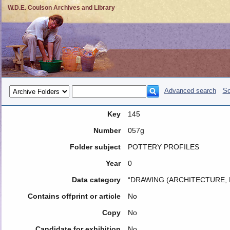
W.D.E. Coulson Archives and Library
Advanced search
So
Key
145
Number
057g
Folder subject
POTTERY PROFILES
Year
0
Data category
“DRAWING (ARCHITECTURE, 
Contains offprint or article
No
Copy
No
Candidate for exhibition
No