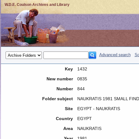
W.D.E. Coulson Archives and Library
Advanced search
So
Key
1432
New number
0835
Number
844
Folder subject
NAUKRATIS 1981 SMALL FIND
Site
EGYPT - NAUKRATIS
Country
EGYPT
Area
NAUKRATIS
Year
1981