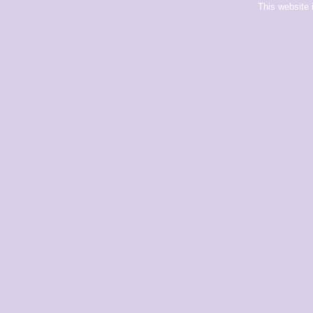
This website