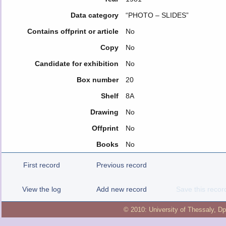
Data category
“PHOTO – SLIDES”
Contains offprint or article
No
Copy
No
Candidate for exhibition
No
Box number
20
Shelf
8Α
Drawing
No
Offprint
No
Books
No
First record
Previous record
View the log
Add new record
Save this recor
© 2010:
University of Thessaly
,
Dp