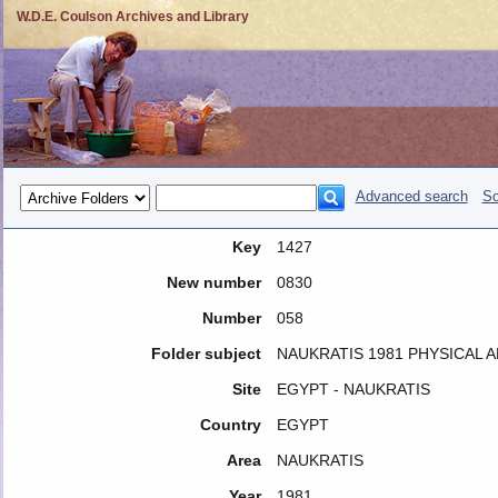
W.D.E. Coulson Archives and Library
Advanced search
So
Key
1427
New number
0830
Number
058
Folder subject
NAUKRATIS 1981 PHYSICAL
Site
EGYPT - NAUKRATIS
Country
EGYPT
Area
NAUKRATIS
Year
1981