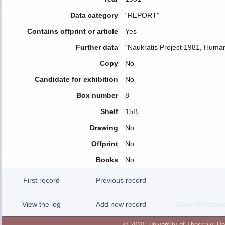
Data category
“REPORT”
Contains offprint or article
Yes
Further data
"Naukratis Project 1981, Huma
Copy
No
Candidate for exhibition
No
Box number
8
Shelf
15B
Drawing
No
Offprint
No
Books
No
First record
Previous record
View the log
Add new record
Save this recor
© 2010:
University of Thessaly
,
Dp