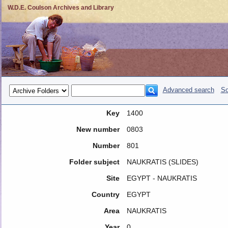
W.D.E. Coulson Archives and Library
Advanced search
So
Key
1400
New number
0803
Number
801
Folder subject
NAUKRATIS (SLIDES)
Site
EGYPT - NAUKRATIS
Country
EGYPT
Area
NAUKRATIS
Year
0