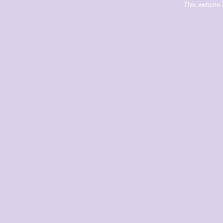
This website