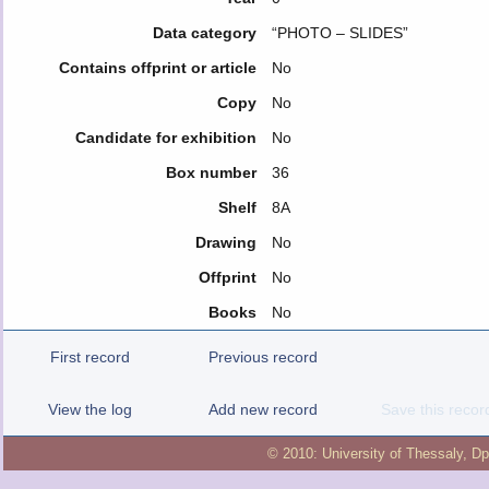
Data category
“PHOTO – SLIDES”
Contains offprint or article
No
Copy
No
Candidate for exhibition
No
Box number
36
Shelf
8Α
Drawing
No
Offprint
No
Books
No
First record
Previous record
View the log
Add new record
Save this recor
© 2010:
University of Thessaly
,
Dp