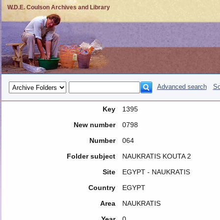
W.D.E. Coulson Archives and Library
Advanced search
So
Key
1395
New number
0798
Number
064
Folder subject
NAUKRATIS KOUTA 2
Site
EGYPT - NAUKRATIS
Country
EGYPT
Area
NAUKRATIS
Year
0