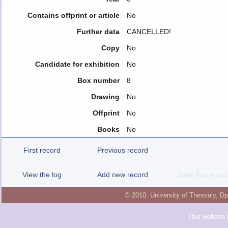
Contains offprint or article
No
Further data
CANCELLED!
Copy
No
Candidate for exhibition
No
Box number
8
Drawing
No
Offprint
No
Books
No
First record
Previous record
View the log
Add new record
Save this recor
© 2010:
University of Thessaly
,
Dp
This website