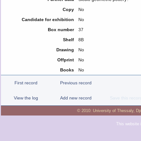
Copy
No
Candidate for exhibition
No
Box number
37
Shelf
8B
Drawing
No
Offprint
No
Books
No
First record
Previous record
View the log
Add new record
Save this recor
© 2010:
University of Thessaly
,
Dp
This website