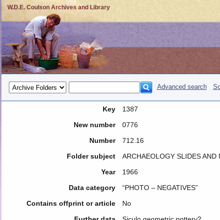
W.D.E. Coulson Archives and Library
Advanced search
So
Key
1387
New number
0776
Number
712.16
Folder subject
ARCHAEOLOGY SLIDES AND N
Year
1966
Data category
“PHOTO – NEGATIVES”
Contains offprint or article
No
Further data
Siculo geometric pottery?