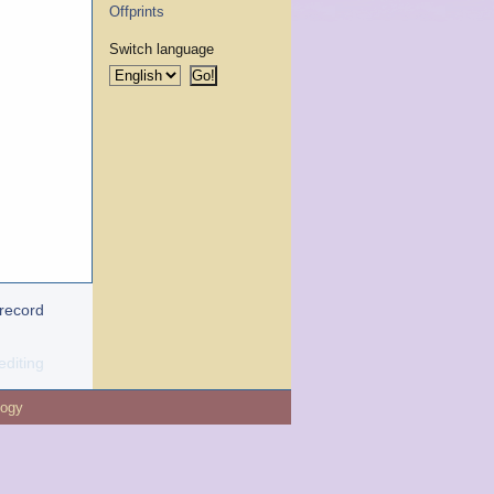
Offprints
Switch language
 record
editing
logy