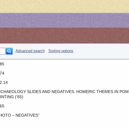
Advanced search
Sorting options
85
74
2.14
CHAEOLOGY SLIDES AND NEGATIVES. HOMERIC THEMES IN POM
INTING ('65)
65
HOTO – NEGATIVES”
o