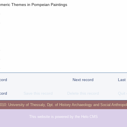
meric Themes in Pompeian Paintings
o
o
o
o
o
cord
Next record
Last
cord
Save this record
Delete this record
Quit 
2010:
University of Thessaly
,
Dpt. of History Archaeology and Social Anthropo
This website is powered by the
Helo CMS