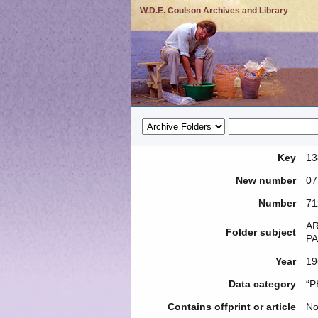
W.D.E. Coulson Archives and Library
Key
13
New number
07
Number
71
AR
Folder subject
PA
Year
19
Data category
“P
Contains offprint or article
N