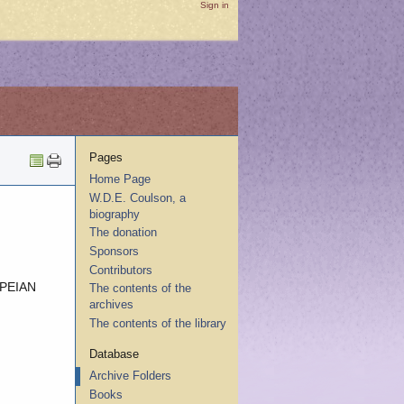
Sign in
Pages
Home Page
W.D.E. Coulson, a
biography
The donation
Sponsors
Contributors
PEIAN
The contents of the
archives
The contents of the library
Database
Archive Folders
Books