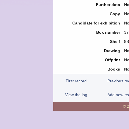
Further data
Ho
Copy
N
Candidate for exhibition
N
Box number
37
Shelf
8B
Drawing
N
Offprint
N
Books
N
First record
Previous re
View the log
Add new re
© 