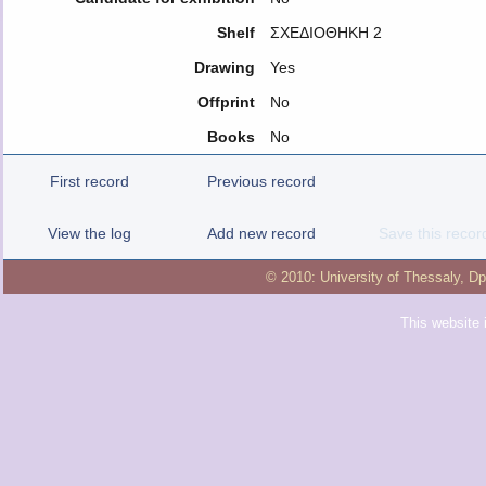
Shelf
ΣΧΕΔΙΟΘΗΚΗ 2
Drawing
Yes
Offprint
No
Books
No
First record
Previous record
View the log
Add new record
Save this recor
© 2010:
University of Thessaly
,
Dp
This website