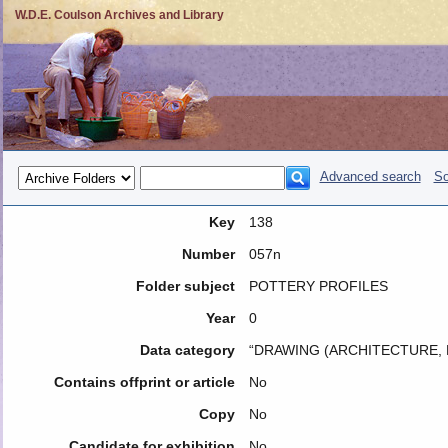
W.D.E. Coulson Archives and Library
Advanced search
So
Key
138
Number
057n
Folder subject
POTTERY PROFILES
Year
0
Data category
“DRAWING (ARCHITECTURE, 
Contains offprint or article
No
Copy
No
Candidate for exhibition
No