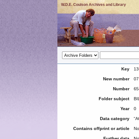
W.D.E. Coulson Archives and Library
Key
13
New number
07
Number
65
Folder subject
BI
Year
0
Data category
“A
Contains offprint or article
N
Further data
No