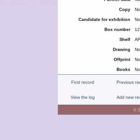
Copy
N
Candidate for exhibition
N
Box number
12
Shelf
ΑΡ
Drawing
N
Offprint
N
Books
N
First record
Previous re
View the log
Add new re
© 