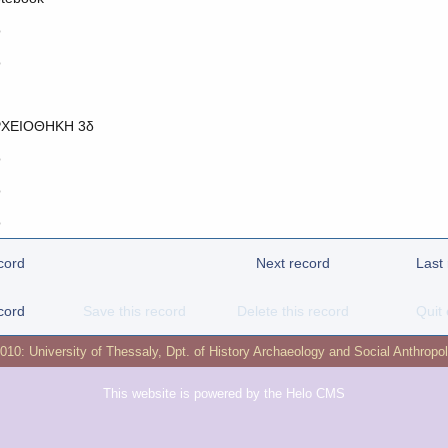
o
o
ΧΕΙΟΘΗΚΗ 3δ
o
o
o
cord
Next record
Last
cord
Save this record
Delete this record
Quit 
2010:
University of Thessaly
,
Dpt. of History Archaeology and Social Anthropo
This website is powered by the
Helo CMS