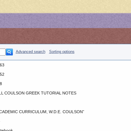
Advanced search
Sorting options
63
52
8
LL COULSON GREEK TUTORIAL NOTES
CADEMIC CURRICULUM, W.D.E. COULSON”
o
tebook