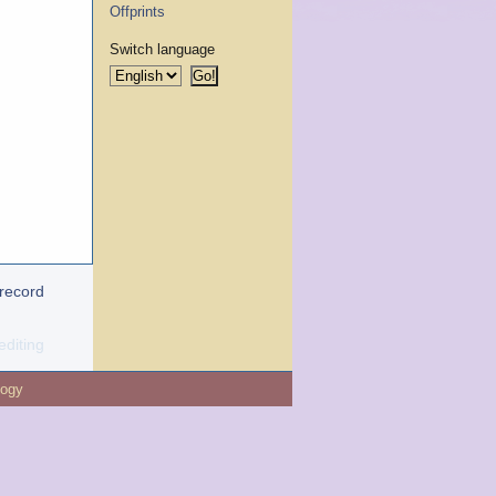
Offprints
Switch language
 record
editing
logy