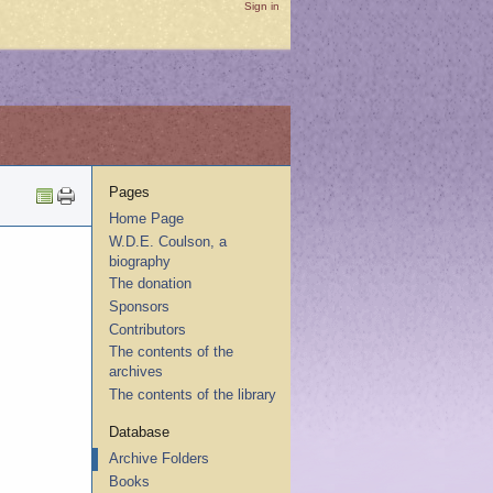
Sign in
Pages
Home Page
W.D.E. Coulson, a
biography
The donation
Sponsors
Contributors
The contents of the
archives
The contents of the library
Database
Archive Folders
Books